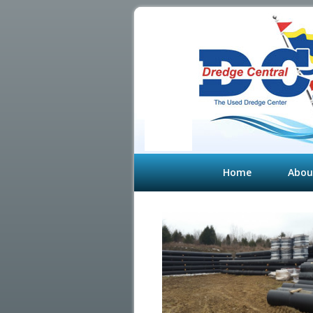
Home
Abou