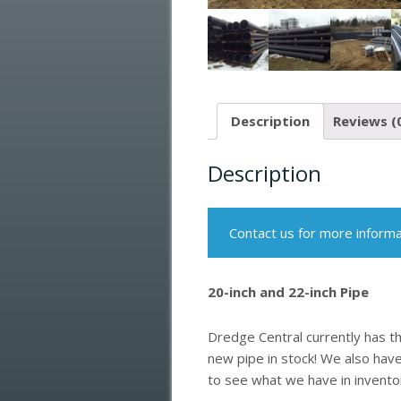
Description
Reviews (
Description
Contact us for more informa
20-inch and 22-inch Pipe
Dredge Central currently has t
new pipe in stock! We also have
to see what we have in invento