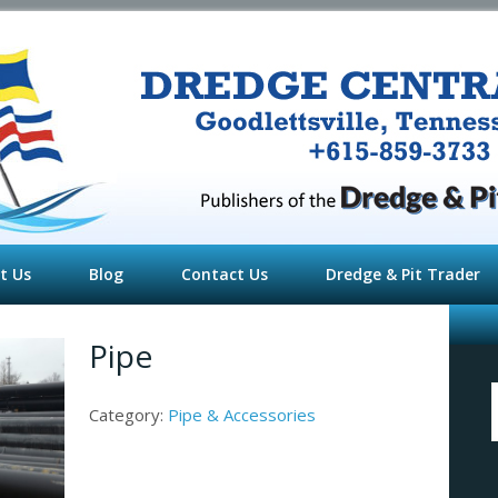
t Us
Blog
Contact Us
Dredge & Pit Trader
Pipe
f
Category:
Pipe & Accessories