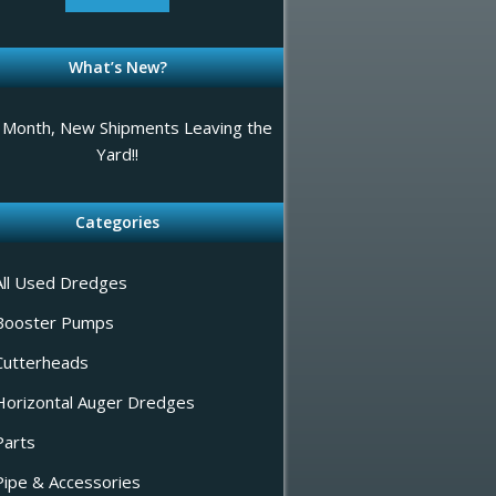
What’s New?
Month, New Shipments Leaving the
Yard!!
Categories
All Used Dredges
Booster Pumps
Cutterheads
Horizontal Auger Dredges
Parts
Pipe & Accessories