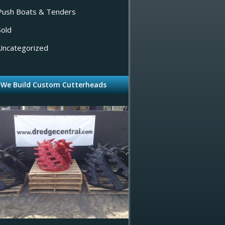
Push Boats & Tenders
Sold
Uncategorized
We Build Custom Cutterheads