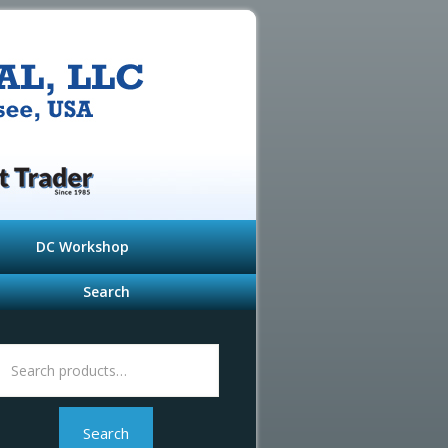
DC Workshop
Search
Search
or:
Search