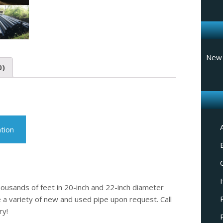
New 
0)
tion
housands of feet in 20-inch and 22-inch diameter
 a variety of new and used pipe upon request. Call
ry!